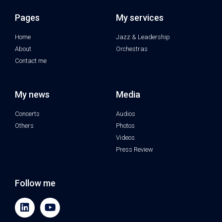
Pages
My services
Home
Jazz & Leadership
About
Orchestras
Contact me
My news
Media
Concerts
Audios
Others
Photos
Videos
Press Review
Follow me