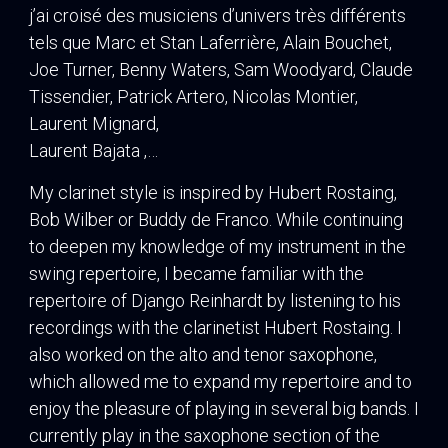
j’ai croisé des musiciens d’univers très différents
tels que Marc et Stan Laferrière, Alain Bouchet,
Joe Turner, Benny Waters, Sam Woodyard, Claude
Tissendier, Patrick Artero, Nicolas Montier,
Laurent Mignard,
Laurent Bajata ,…
My clarinet style is inspired by Hubert Rostaing,
Bob Wilber or Buddy de Franco. While continuing
to deepen my knowledge of my instrument in the
swing repertoire, I became familiar with the
repertoire of Django Reinhardt by listening to his
recordings with the clarinetist Hubert Rostaing. I
also worked on the alto and tenor saxophone,
which allowed me to expand my repertoire and to
enjoy the pleasure of playing in several big bands. I
currently play in the saxophone section of the