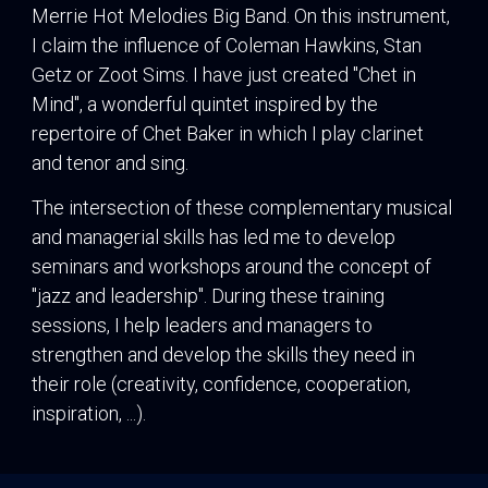
Merrie Hot Melodies Big Band. On this instrument,
I claim the influence of Coleman Hawkins, Stan
Getz or Zoot Sims. I have just created "Chet in
Mind", a wonderful quintet inspired by the
repertoire of Chet Baker in which I play clarinet
and tenor and sing.
The intersection of these complementary musical
and managerial skills has led me to develop
seminars and workshops around the concept of
"jazz and leadership". During these training
sessions, I help leaders and managers to
strengthen and develop the skills they need in
their role (creativity, confidence, cooperation,
inspiration, ...).