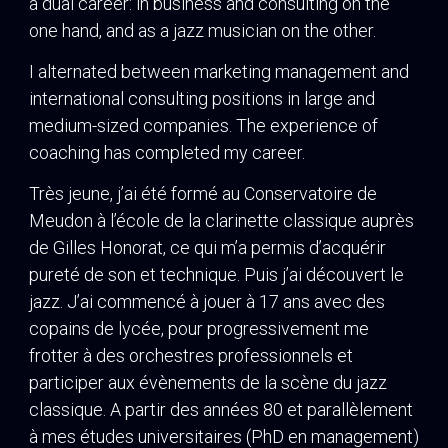
a dual career: in business and consulting on the
one hand, and as a jazz musician on the other.
I alternated between marketing management and
international consulting positions in large and
medium-sized companies. The experience of
coaching has completed my career.
Très jeune, j’ai été formé au Conservatoire de
Meudon à l’école de la clarinette classique auprès
de Gilles Honorat, ce qui m’a permis d’acquérir
pureté de son et technique. Puis j’ai découvert le
jazz. J’ai commencé à jouer à 17 ans avec des
copains de lycée, pour progressivement me
frotter à des orchestres professionnels et
participer aux évènements de la scène du jazz
classique. A partir des années 80 et parallèlement
à mes études universitaires (PhD en management)