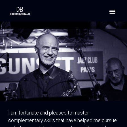
I am fortunate and pleased to master
complementary skills that have helped me pursue