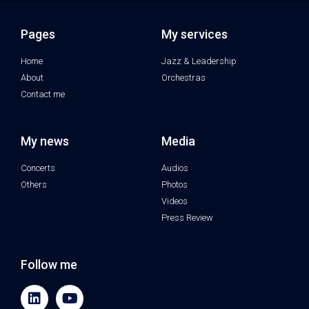
Pages
My services
Home
Jazz & Leadership
About
Orchestras
Contact me
My news
Media
Concerts
Audios
Others
Photos
Videos
Press Review
Follow me