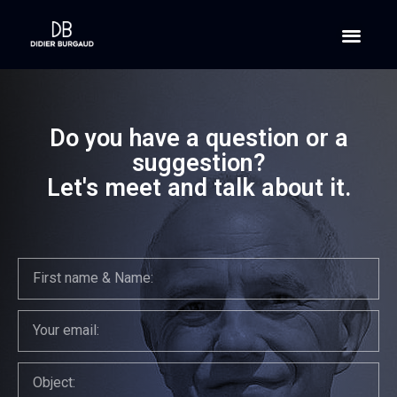
Do you have a question or a
suggestion?
Let's meet and talk about it.